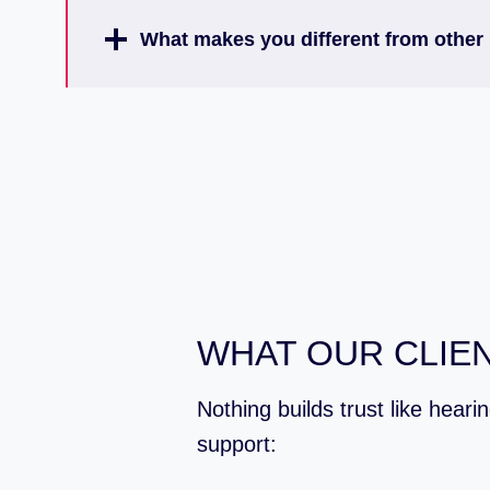
What makes you different from other 
WHAT OUR CLIEN
Nothing builds trust like hear
support: