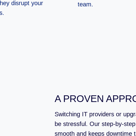
they disrupt your
team.
s.
A PROVEN APPR
Switching IT providers or upg
be stressful. Our step-by-ste
smooth and keeps downtime t