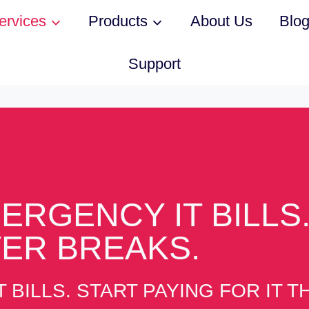
ervices
Products
About Us
Blo
Support
ERGENCY IT BILLS.
VER BREAKS.
 BILLS. START PAYING FOR IT 