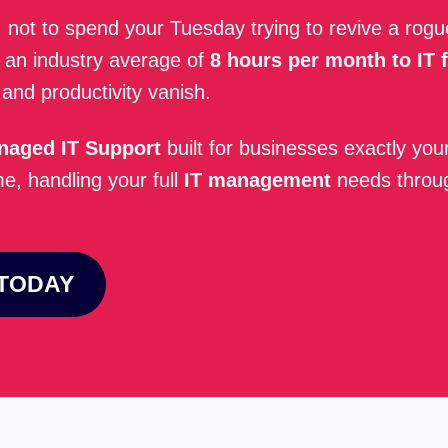
, not to spend your Tuesday trying to revive a rog
ng an industry average of
8 hours per month to IT f
nd productivity vanish.
naged IT Support
built for businesses exactly you
, handling your full
IT management
needs thro
 TODAY