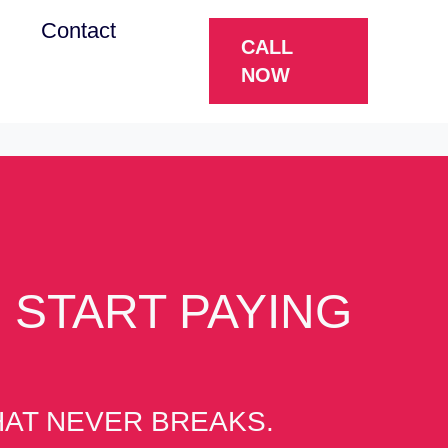
g
Contact
CALL
NOW
 START PAYING
THAT NEVER BREAKS.