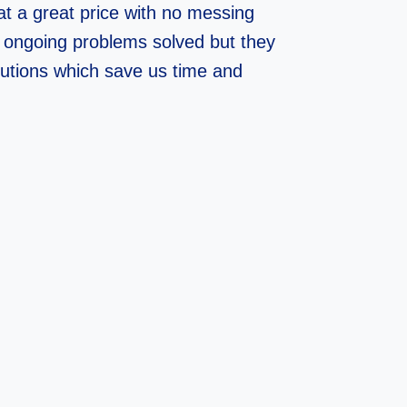
at a great price with no messing
 ongoing problems solved but they
lutions which save us time and