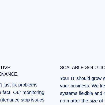
TIVE
SCALABLE SOLUTIO
ENANCE.
Your IT should grow w
t just fix problems
your business. We ke
e fact. Our monitoring
systems flexible and r
ntenance stop issues
no matter the size of