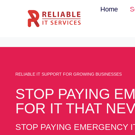
Skip
Home
S
to
content
RELIABLE IT SUPPORT FOR GROWING BUSINESSES
STOP PAYING EM
FOR IT THAT NE
STOP PAYING EMERGENCY IT