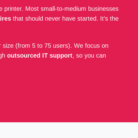
ue printer. Most small-to-medium businesses
ires
that should never have started. It’s the
r size (from 5 to 75 users). We focus on
ugh
outsourced IT support
, so you can