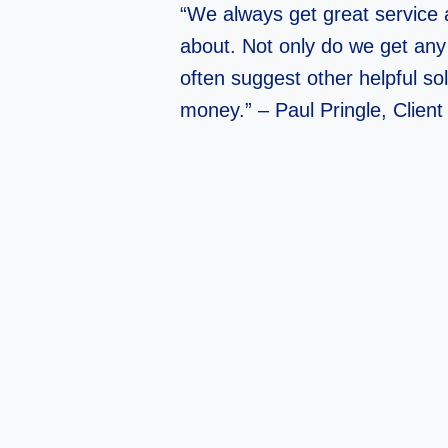
“We always get great service 
about. Not only do we get any
often suggest other helpful so
money.” – Paul Pringle, Client