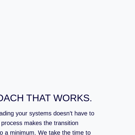
OACH THAT WORKS.
rading your systems doesn’t have to
p process makes the transition
o a minimum. We take the time to