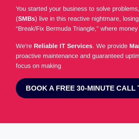
You started your business to solve problems
(
SMBs
) live in this reactive nightmare, losi
“Break/Fix Bermuda Triangle,” where money a
We’re
Reliable IT Services
. We provide
Ma
proactive maintenance and guaranteed uptime
focus on making
BOOK A FREE 30-MINUTE CALL