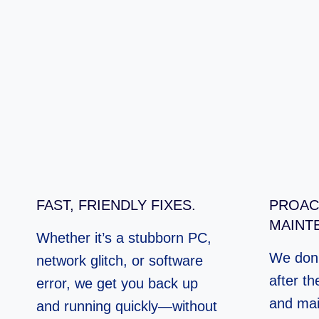
FAST, FRIENDLY FIXES.
PROAC
MAINT
Whether it’s a stubborn PC,
We don’
network glitch, or software
after th
error, we get you back up
and mai
and running quickly—without