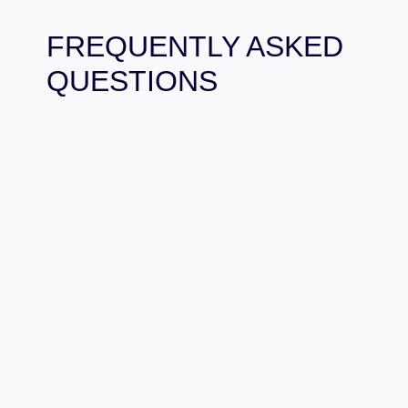
FREQUENTLY ASKED
QUESTIONS