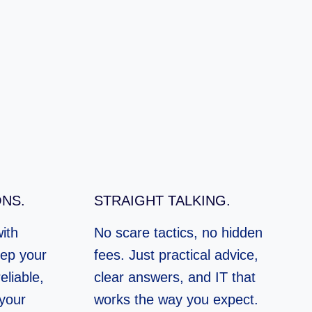
NS.
STRAIGHT TALKING.
ith
No scare tactics, no hidden
ep your
fees. Just practical advice,
eliable,
clear answers, and IT that
 your
works the way you expect.