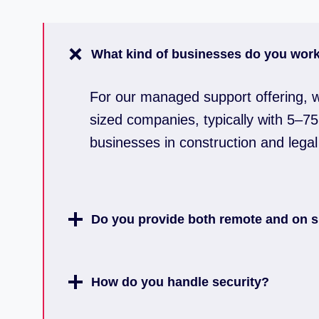
What kind of businesses do you work
For our managed support offering, w
sized companies, typically with 5–75 
businesses in construction and legal
Do you provide both remote and on s
How do you handle security?