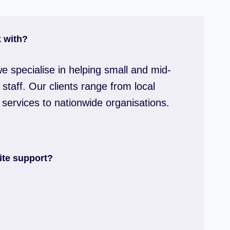
 with?
e specialise in helping small and mid-
staff. Our clients range from local
 services to nationwide organisations.
ite support?