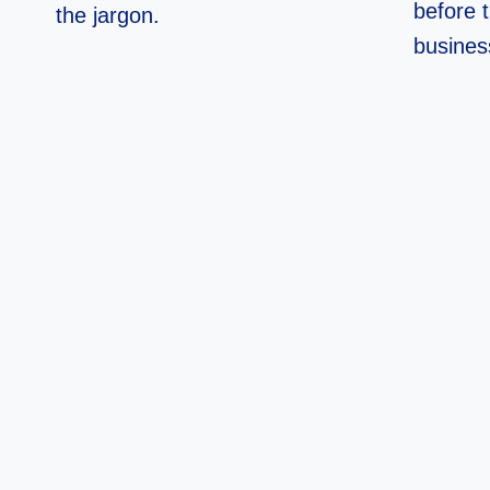
before 
the jargon.
busines