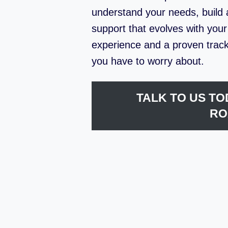
understand your needs, build a
support that evolves with you
experience and a proven track
you have to worry about.
TALK TO US TO
RO