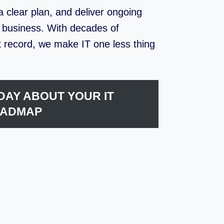
 clear plan, and deliver ongoing
r business. With decades of
 record, we make IT one less thing
DAY ABOUT YOUR IT
ADMAP