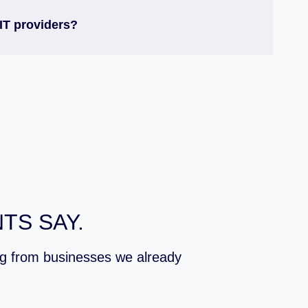
IT providers?
TS SAY.
ing from businesses we already